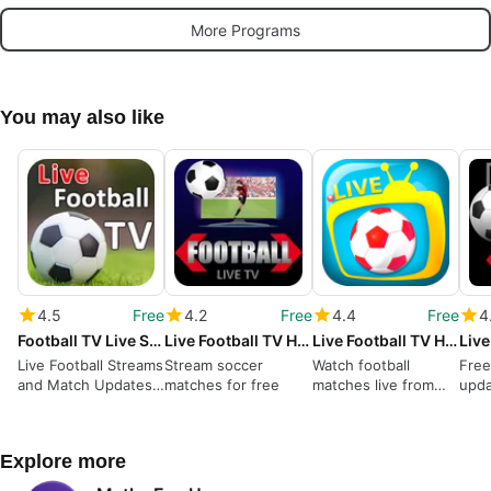
More Programs
You may also like
4.5
Free
4.2
Free
4.4
Free
4
Football TV Live Streaming HD - Live Football TV
Live Football TV HD Streaming
Live Football TV HD Streaming
Live Football Streams
Stream soccer
Watch football
Free
and Match Updates
matches for free
matches live from
upd
in One App
your device
Explore more