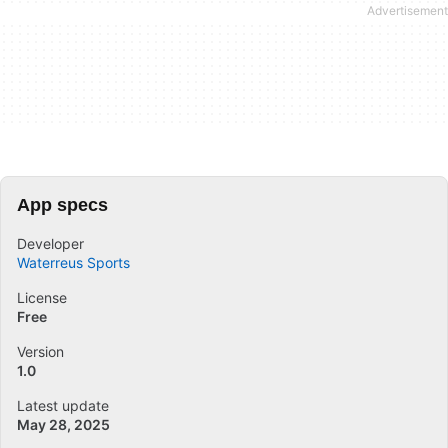
App specs
Developer
Waterreus Sports
License
Free
Version
1.0
Latest update
May 28, 2025