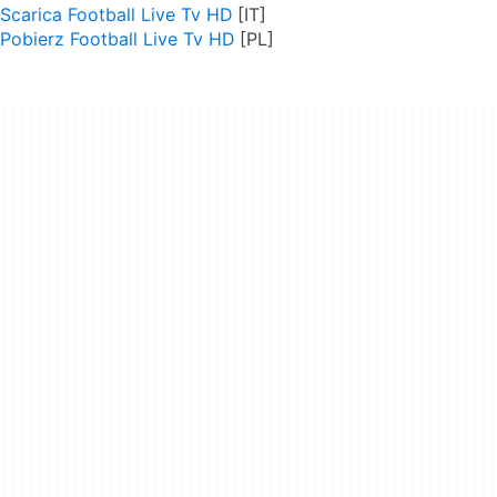
Scarica Football Live Tv HD
Pobierz Football Live Tv HD