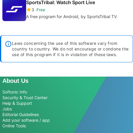
SportsTribal: Watch Sport Live
3
Free
A free program for Android, by SportsTribal TV.
Laws concerning the use of this software vary from
country to country. We do not encourage or condone the
use of this program if it is in violation of these laws.
About Us
Softonic Info
Security & Trust Center
Help & Support
Jobs
Editorial Guidelines
Add your software / app
Online Tools