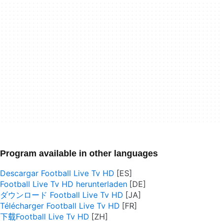
Program available in other languages
Descargar Football Live Tv HD
Football Live Tv HD herunterladen
ダウンロード Football Live Tv HD
Télécharger Football Live Tv HD
下载Football Live Tv HD