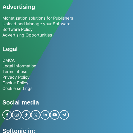
Advertising
Monetization solutions for Publishers
Upload and Manage your Software
Software Policy
Advertising Opportunities
Legal
DMCA
Legal Information
Terms of use
Privacy Policy
Cookie Policy
Cookie settings
Social media
Softonic in: