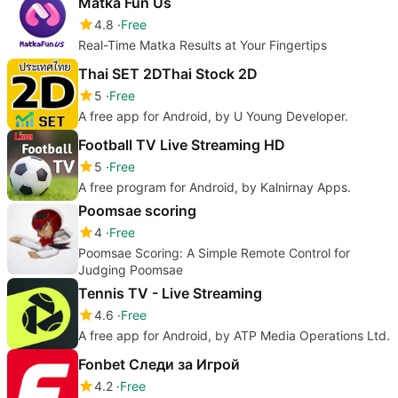
Matka Fun Us
4.8
Free
Real-Time Matka Results at Your Fingertips
Thai SET 2DThai Stock 2D
5
Free
A free app for Android, by U Young Developer.
Football TV Live Streaming HD
5
Free
A free program for Android, by Kalnirnay Apps.
Poomsae scoring
4
Free
Poomsae Scoring: A Simple Remote Control for
Judging Poomsae
Tennis TV - Live Streaming
4.6
Free
A free app for Android, by ATP Media Operations Ltd.
Fonbet Следи за Игрой
4.2
Free