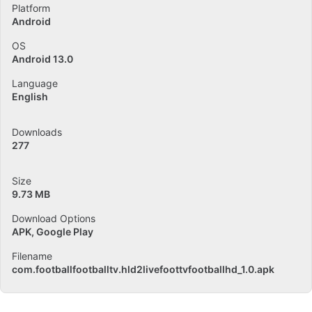
Platform
Android
OS
Android 13.0
Language
English
Downloads
277
Size
9.73 MB
Download Options
APK, Google Play
Filename
com.footballfootballtv.hld2livefoottvfootballhd_1.0.apk