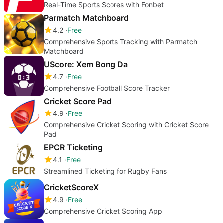
Real-Time Sports Scores with Fonbet
Parmatch Matchboard
4.2
Free
Comprehensive Sports Tracking with Parmatch
Matchboard
UScore: Xem Bong Da
4.7
Free
Comprehensive Football Score Tracker
Cricket Score Pad
4.9
Free
Comprehensive Cricket Scoring with Cricket Score
Pad
EPCR Ticketing
4.1
Free
Streamlined Ticketing for Rugby Fans
CricketScoreX
4.9
Free
Comprehensive Cricket Scoring App