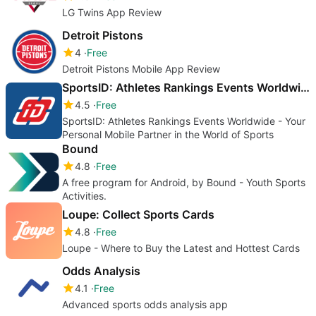
LG Twins App Review
Detroit Pistons
4
Free
Detroit Pistons Mobile App Review
SportsID: Athletes Rankings Events Worldwide
4.5
Free
SportsID: Athletes Rankings Events Worldwide - Your
Personal Mobile Partner in the World of Sports
Bound
4.8
Free
A free program for Android, by Bound - Youth Sports
Activities.
Loupe: Collect Sports Cards
4.8
Free
Loupe - Where to Buy the Latest and Hottest Cards
Odds Analysis
4.1
Free
Advanced sports odds analysis app