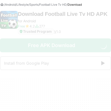
Android
Lifestyle
Sports
Football Live Tv HD
Download
Download
Football Live Tv HD APK
for Android
Free
4.2
277
Trusted Program
V
1.0
Free APK Download
Install from Google Play