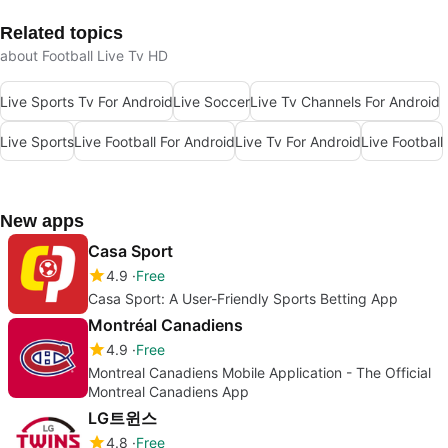
Related topics
about Football Live Tv HD
Live Sports Tv For Android
Live Soccer
Live Tv Channels For Android
Live Sports
Live Football For Android
Live Tv For Android
Live Football
New apps
Casa Sport
4.9
Free
Casa Sport: A User-Friendly Sports Betting App
Montréal Canadiens
4.9
Free
Montreal Canadiens Mobile Application - The Official
Montreal Canadiens App
LG트윈스
4.8
Free